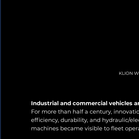
KLION Wh
Industrial and commercial vehicles a
For more than half a century, innovat
efficiency, durability, and hydraulic/el
machines became visible to fleet opera