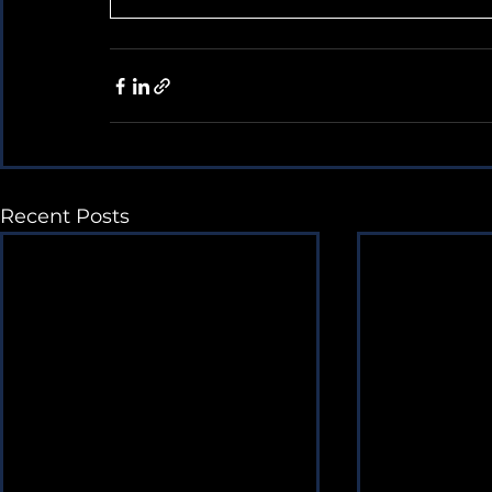
Recent Posts