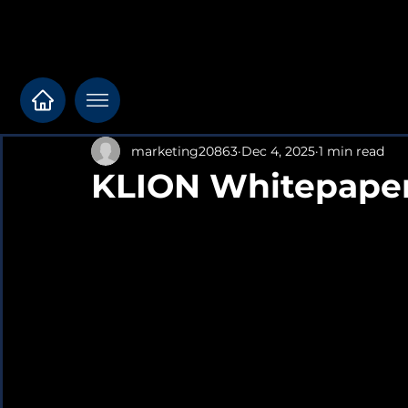
marketing20863
Dec 4, 2025
1 min read
KLION Whitepaper 