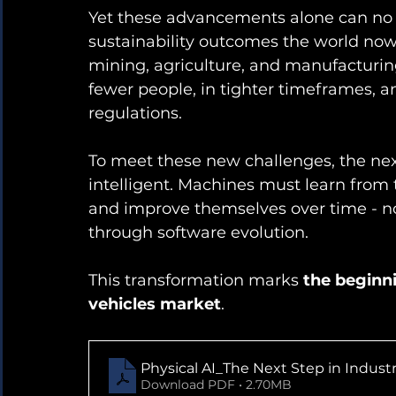
Yet these advancements alone can no lo
sustainability outcomes the world now 
mining, agriculture, and manufacturin
fewer people, in tighter timeframes, a
regulations.
To meet these new challenges, the next
intelligent. Machines must learn from 
and improve themselves over time - n
through software evolution.
This transformation marks 
the beginni
vehicles market
.
Physical AI_The Next Step in Industr
Download PDF • 2.70MB