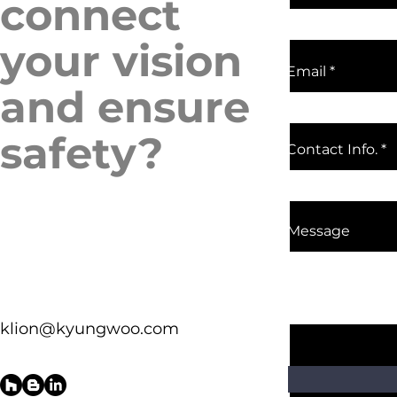
connect
your vision
Email
and ensure
safety?
Contact Info.
Message
klion@kyungwoo.com