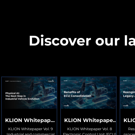
Discover our la
KLION Whitepaper
KLION Whitepaper
KLI
Vol. 9
Vol. 8
KLION Whitepaper Vol. 9
KLION Whitepaper Vol. 8
Res
Industrial and commercial
Electronic Control Unit (ECU)
proces