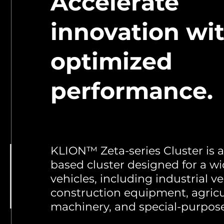
Accelerate
innovation wi
optimized
performance.
KLION™ Zeta-series Cluster is
based cluster designed for a wi
vehicles, including industrial ve
construction equipment, agricu
machinery, and special-purpose