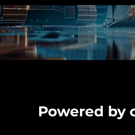
Powered by o