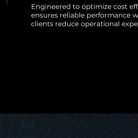
Engineered to optimize cost effi
ensures reliable performance w
clients reduce operational expe