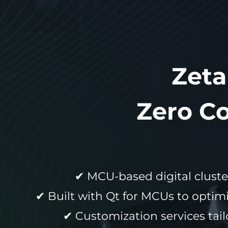
Zeta
Zero C
✔ MCU-based digital cluste
✔ Built with Qt for MCUs to opti
✔ Customization services tail