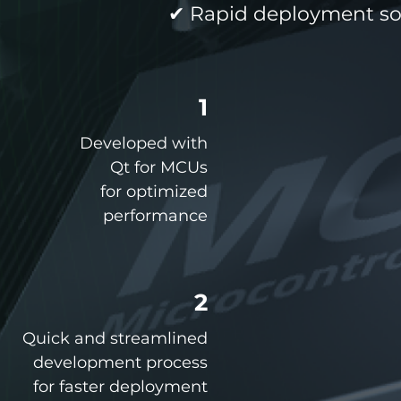
✔ Rapid deployment sol
1
Developed with
Qt for MCUs
for optimized
performance
2
Quick and streamlined
development process
for faster deployment